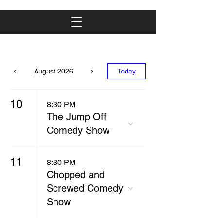
August 2026
Today
10
8:30 PM
The Jump Off
Comedy Show
11
8:30 PM
Chopped and
Screwed Comedy
Show