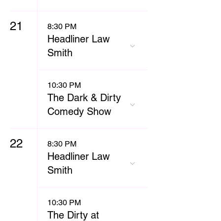
21
8:30 PM
Headliner Law
Smith
10:30 PM
The Dark & Dirty
Comedy Show
22
8:30 PM
Headliner Law
Smith
10:30 PM
The Dirty at