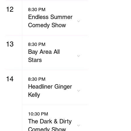
12
8:30 PM
Endless Summer
Comedy Show
13
8:30 PM
Bay Area All
Stars
14
8:30 PM
Headliner Ginger
Kelly
10:30 PM
The Dark & Dirty
Comedy Show