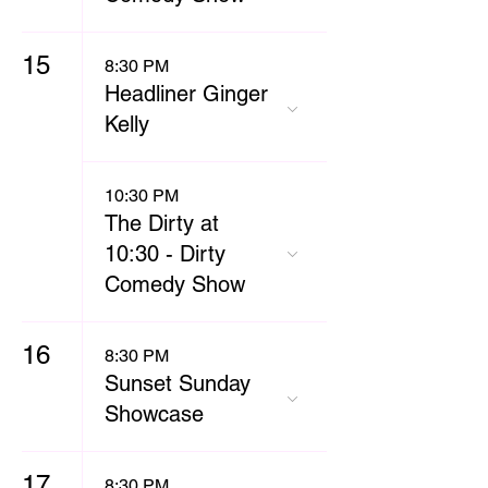
15
8:30 PM
Headliner Ginger
Kelly
10:30 PM
The Dirty at
10:30 - Dirty
Comedy Show
16
8:30 PM
Sunset Sunday
Showcase
17
8:30 PM