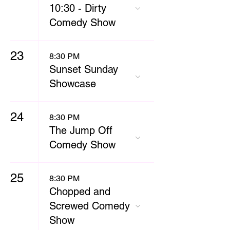
10:30 - Dirty
Comedy Show
23
8:30 PM
Sunset Sunday
Showcase
24
8:30 PM
The Jump Off
Comedy Show
25
8:30 PM
Chopped and
Screwed Comedy
Show