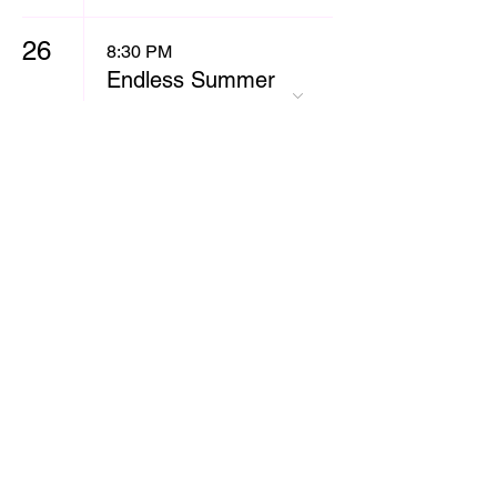
26
8:30 PM
Endless Summer
Comedy Show
27
8:30 PM
Bay Area All
Stars
28
8:30 PM
Headliner Jojo
White
10:30 PM
The Dark & Dirty