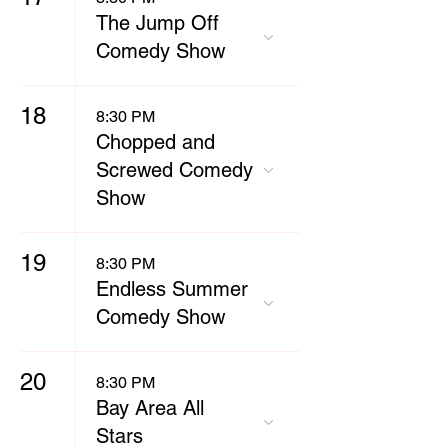
The Jump Off
Comedy Show
18
8:30 PM
Chopped and
Screwed Comedy
Show
19
8:30 PM
Endless Summer
Comedy Show
20
8:30 PM
Bay Area All
Stars