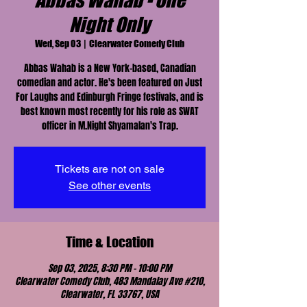
Abbas Wahab - One
Night Only
Wed, Sep 03
  |  
Clearwater Comedy Club
Abbas Wahab is a New York-based, Canadian
comedian and actor. He's been featured on Just
For Laughs and Edinburgh Fringe festivals, and is
best known most recently for his role as SWAT
officer in M.Night Shyamalan's Trap.
Tickets are not on sale
See other events
Time & Location
Sep 03, 2025, 8:30 PM – 10:00 PM
Clearwater Comedy Club, 483 Mandalay Ave #210,
Clearwater, FL 33767, USA