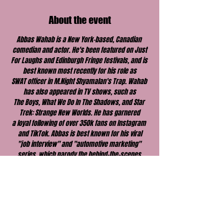
About the event
Abbas Wahab is a New York-based, Canadian 
comedian and actor. He's been featured on Just
For Laughs and Edinburgh Fringe festivals, and is 
best known most recently for his role as
SWAT officer in M.Night Shyamalan's Trap. Wahab 
has also appeared in TV shows, such as
The Boys, What We Do In The Shadows, and Star 
Trek: Strange New Worlds. He has garnered
a loyal following of over 350k fans on Instagram 
and TikTok. Abbas is best known for his viral
"job interview" and "automotive marketing" 
series, which parody the behind-the-scenes 
hiring
and advertising of major brands. His comedic 
style has been described as electrifying and
sharp, with grounded storytelling. Don’t miss him 
on the road!