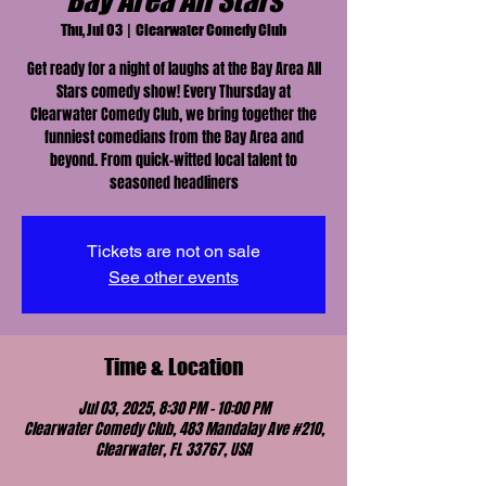
Bay Area All Stars
Thu, Jul 03
  |  
Clearwater Comedy Club
Get ready for a night of laughs at the Bay Area All
Stars comedy show! Every Thursday at
Clearwater Comedy Club, we bring together the
funniest comedians from the Bay Area and
beyond. From quick-witted local talent to
seasoned headliners
Tickets are not on sale
See other events
Time & Location
Jul 03, 2025, 8:30 PM – 10:00 PM
Clearwater Comedy Club, 483 Mandalay Ave #210,
Clearwater, FL 33767, USA