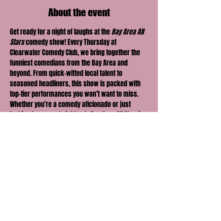
About the event
Get ready for a night of laughs at the 
Bay Area All 
Stars
 comedy show! Every Thursday at 
Clearwater Comedy Club, we bring together the 
funniest comedians from the Bay Area and 
beyond. From quick-witted local talent to 
seasoned headliners, this show is packed with 
top-tier performances you won’t want to miss.
Whether you’re a comedy aficionado or just 
looking for a great night out, 
Bay Area All Stars
 is 
the perfect way to kick off your weekend early. 
Come for the laughs, stay for the vibe — it's the 
hottest comedy show in town.
Share this event