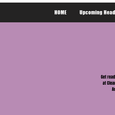
HOME
Upcoming Head
Get read
at Clea
A