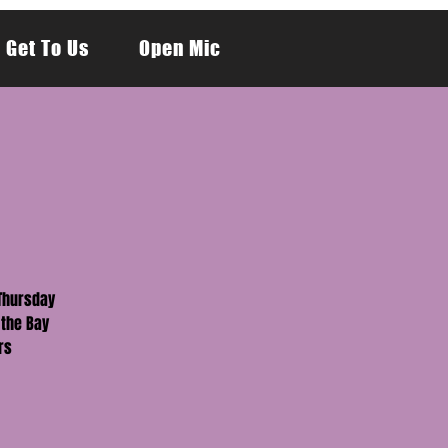
 Get To Us
Open Mic
 Thursday
 the Bay
rs