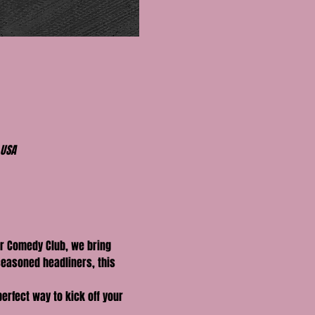
 USA
r Comedy Club, we bring 
seasoned headliners, this 
perfect way to kick off your 