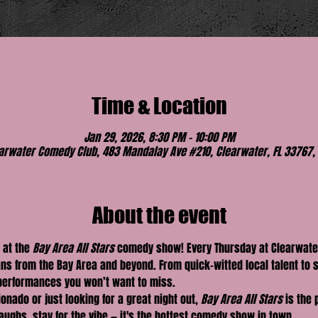
Time & Location
Jan 29, 2026, 8:30 PM – 10:00 PM
arwater Comedy Club, 483 Mandalay Ave #210, Clearwater, FL 33767,
About the event
 at the 
Bay Area All Stars
 comedy show! Every Thursday at Clearwate
ns from the Bay Area and beyond. From quick-witted local talent to 
 performances you won’t want to miss.
nado or just looking for a great night out, 
Bay Area All Stars
 is the 
ughs, stay for the vibe — it's the hottest comedy show in town.