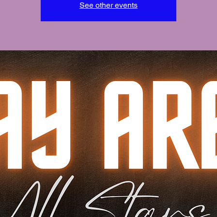
See other events