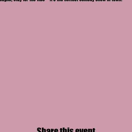
Share this event