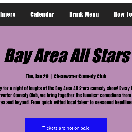
liners
Calendar
Drink Menu
How To
Bay Area All Stars
Thu, Jan 29
  |  
Clearwater Comedy Club
y for a night of laughs at the Bay Area All Stars comedy show! Every
rwater Comedy Club, we bring together the funniest comedians from
rea and beyond. From quick-witted local talent to seasoned headline
Tickets are not on sale