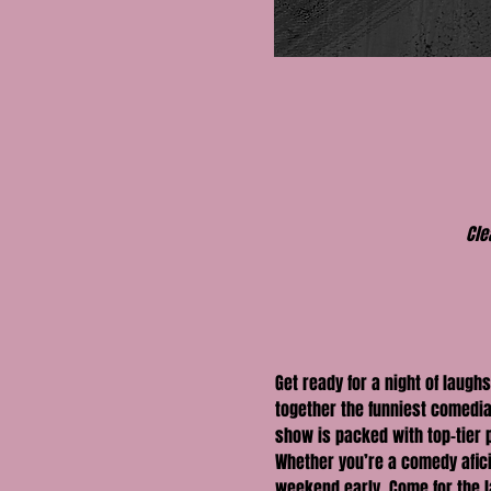
Cle
Get ready for a night of laughs
together the funniest comedia
show is packed with top-tier
Whether you’re a comedy aficio
weekend early. Come for the la