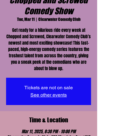
Chopped and Screwed
Comedy Show
Tue, Mar 11
  |  
Clearwater Comedy Club
Get ready for a hilarious ride every week at
Chopped and Screwed, Clearwater Comedy Club’s
newest and most exciting showcase! This fast-
paced, high-energy comedy series features the
freshest talent from across the country, giving
you a sneak peek at the comedians who are
about to blow up.
Tickets are not on sale
See other events
Time & Location
Mar 11, 2025, 8:30 PM – 10:00 PM