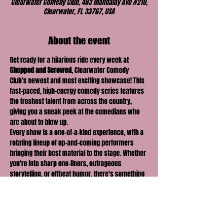
Clearwater Comedy Club, 483 Mandalay Ave #210,
Clearwater, FL 33767, USA
About the event
Get ready for a hilarious ride every week at 
Chopped and Screwed
, Clearwater Comedy 
Club’s newest and most exciting showcase! This 
fast-paced, high-energy comedy series features 
the freshest talent from across the country, 
giving you a sneak peek at the comedians who 
are about to blow up.
Every show is a one-of-a-kind experience, with a 
rotating lineup of up-and-coming performers 
bringing their best material to the stage. Whether 
you're into sharp one-liners, outrageous 
storytelling, or offbeat humor, there's something 
for everyone at 
Chopped and Screwed
.
With new faces and fresh perspectives each 
week, you never know what you're going to get—
but you can be sure it'll be 
hilarious
! Join us for a 