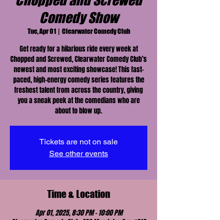
Chopped and Screwed
Comedy Show
Tue, Apr 01
  |  
Clearwater Comedy Club
Get ready for a hilarious ride every week at
Chopped and Screwed, Clearwater Comedy Club’s
newest and most exciting showcase! This fast-
paced, high-energy comedy series features the
freshest talent from across the country, giving
you a sneak peek at the comedians who are
about to blow up.
Tickets are not on sale
See other events
Time & Location
Apr 01, 2025, 8:30 PM – 10:00 PM