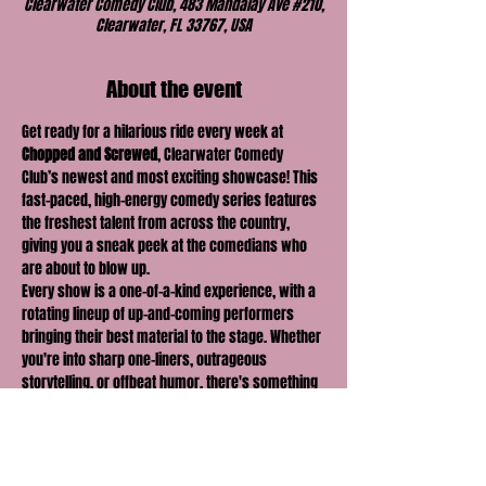
Clearwater Comedy Club, 483 Mandalay Ave #210,
Clearwater, FL 33767, USA
About the event
Get ready for a hilarious ride every week at 
Chopped and Screwed
, Clearwater Comedy 
Club’s newest and most exciting showcase! This 
fast-paced, high-energy comedy series features 
the freshest talent from across the country, 
giving you a sneak peek at the comedians who 
are about to blow up.
Every show is a one-of-a-kind experience, with a 
rotating lineup of up-and-coming performers 
bringing their best material to the stage. Whether 
you're into sharp one-liners, outrageous 
storytelling, or offbeat humor, there's something 
for everyone at 
Chopped and Screwed
.
With new faces and fresh perspectives each 
week, you never know what you're going to get—
but you can be sure it'll be 
hilarious
! Join us for a 