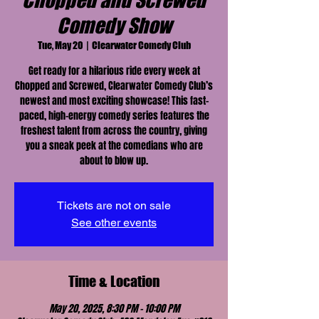
Chopped and Screwed
Comedy Show
Tue, May 20
  |  
Clearwater Comedy Club
Get ready for a hilarious ride every week at
Chopped and Screwed, Clearwater Comedy Club’s
newest and most exciting showcase! This fast-
paced, high-energy comedy series features the
freshest talent from across the country, giving
you a sneak peek at the comedians who are
about to blow up.
Tickets are not on sale
See other events
Time & Location
May 20, 2025, 8:30 PM – 10:00 PM