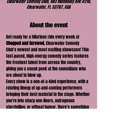
Clearwater Comedy Club, 483 Mandalay Ave #210,
Clearwater, FL 33767, USA
About the event
Get ready for a hilarious ride every week at 
Chopped and Screwed
, Clearwater Comedy 
Club’s newest and most exciting showcase! This 
fast-paced, high-energy comedy series features 
the freshest talent from across the country, 
giving you a sneak peek at the comedians who 
are about to blow up.
Every show is a one-of-a-kind experience, with a 
rotating lineup of up-and-coming performers 
bringing their best material to the stage. Whether 
you're into sharp one-liners, outrageous 
storytelling, or offbeat humor, there's something 
for everyone at 
Chopped and Screwed
.
With new faces and fresh perspectives each 
week, you never know what you're going to get—
but you can be sure it'll be 
hilarious
! Join us for a 