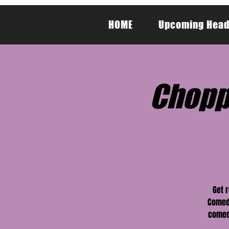
HOME
Upcoming Head
Chopp
Get 
Comedy
comedy