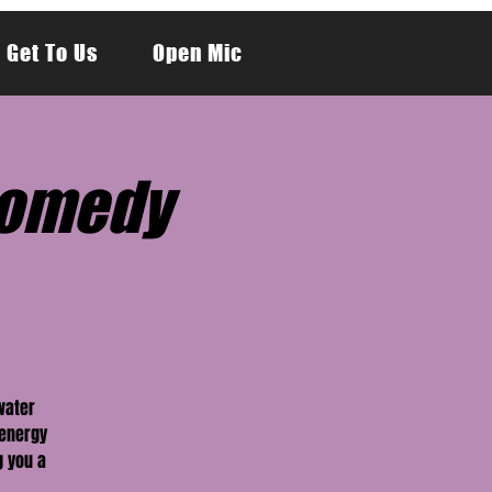
 Get To Us
Open Mic
Comedy
water
-energy
g you a