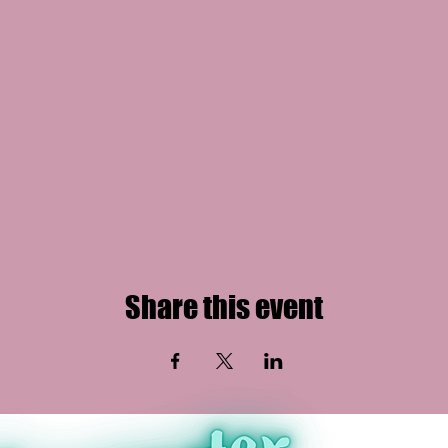
Share this event