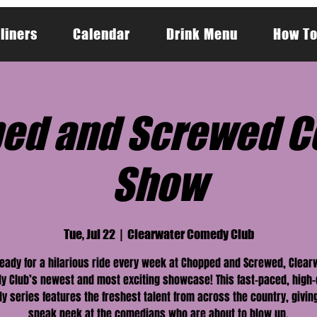
liners
Calendar
Drink Menu
How To
ed and Screwed 
Show
Tue, Jul 22
  |  
Clearwater Comedy Club
ready for a hilarious ride every week at Chopped and Screwed, Clear
 Club’s newest and most exciting showcase! This fast-paced, high
 series features the freshest talent from across the country, givin
sneak peek at the comedians who are about to blow up.