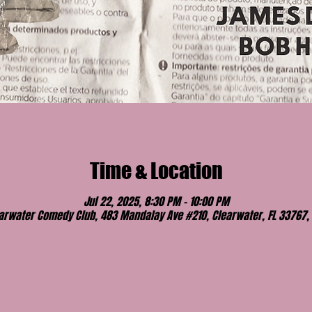
Time & Location
Jul 22, 2025, 8:30 PM – 10:00 PM
arwater Comedy Club, 483 Mandalay Ave #210, Clearwater, FL 33767,