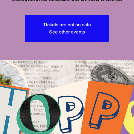
Tickets are not on sale
See other events