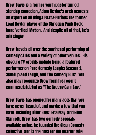
Drew Davis is a former youth pastor turned 
standup comedian, Adam Devine's arch nemesis, 
an expert on all things Fast & Furious the former 
Lead Keytar player of the Christian Punk Rock 
band Vertical Motion.  And despite all of that, he's 
still single!
Drew travels all over the southeast performing at 
comedy clubs and a variety of other venues.  His 
obscure TV credits include being a featured 
performer on Pure Comedy Laughs Season 2, 
Standup and Laugh, and The Comedy Buzz.  You 
also may recognize Drew from his recent 
commercial debut as "The Creepy Gym Guy." 
Drew Davis has opened for many acts that you 
have never heard of, and maybe a few that you 
have. Including Killer Beaz, Etta May, and Ellen 
Skrmetti. Drew has two comedy specials 
available online, he founded the Clean Comedy 
Collective, and is the host for the Quarter Mile 