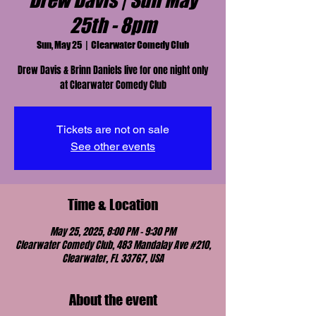
Drew Davis | Sun May
25th - 8pm
Sun, May 25
  |  
Clearwater Comedy Club
Drew Davis & Brinn Daniels live for one night only
at Clearwater Comedy Club
Tickets are not on sale
See other events
Time & Location
May 25, 2025, 8:00 PM – 9:30 PM
Clearwater Comedy Club, 483 Mandalay Ave #210,
Clearwater, FL 33767, USA
About the event