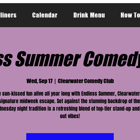
liners
Calendar
Drink Menu
How To
ss Summer Comed
Wed, Sep 17
  |  
Clearwater Comedy Club
 sun-kissed fun alive all year long with Endless Summer, Clearwat
 signature midweek escape. Set against the stunning backdrop of the
nesday night tradition is a refreshing blend of top-tier stand-up and
out vibes!