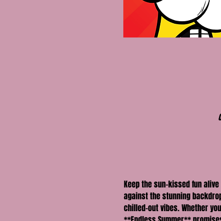
Keep the sun-kissed fun alive
against the stunning backdrop 
chilled-out vibes. Whether you
**Endless Summer** promises 