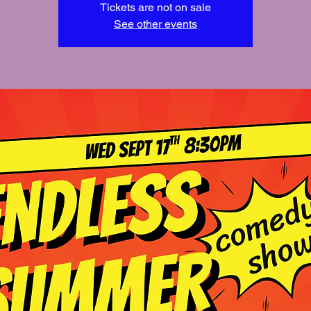
Tickets are not on sale
See other events