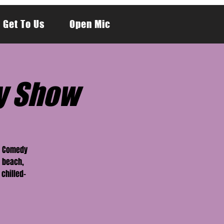
 Get To Us
Open Mic
y Show
er Comedy
 beach,
 chilled-