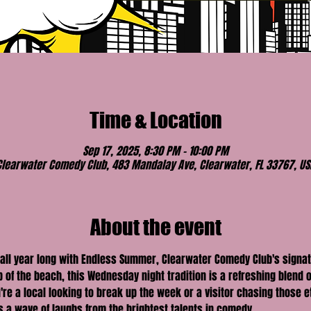
Time & Location
Sep 17, 2025, 8:30 PM – 10:00 PM
Clearwater Comedy Club, 483 Mandalay Ave, Clearwater, FL 33767, US
About the event
 all year long with Endless Summer, Clearwater Comedy Club's signa
of the beach, this Wednesday night tradition is a refreshing blend o
're a local looking to break up the week or a visitor chasing those 
a wave of laughs from the brightest talents in comedy.