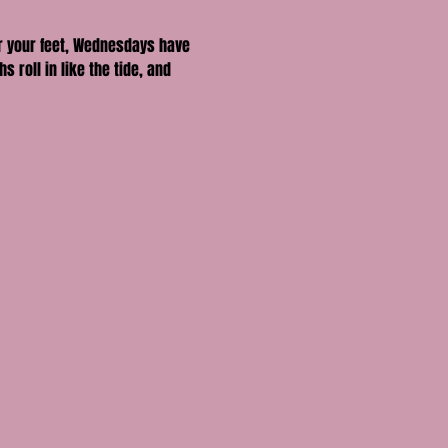
er your feet, Wednesdays have 
oll in like the tide, and 