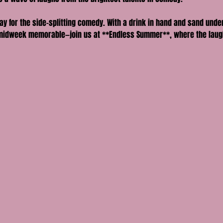
ay for the side-splitting comedy. With a drink in hand and sand und
midweek memorable—join us at **Endless Summer**, where the laughs r