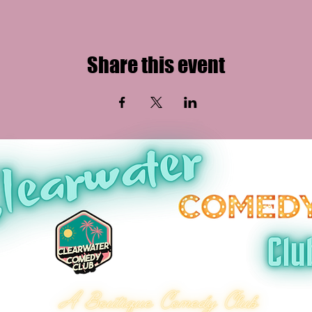
Share this event