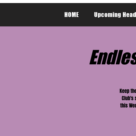
HOME
Upcoming Head
Endle
Keep the
Club's
this Wed