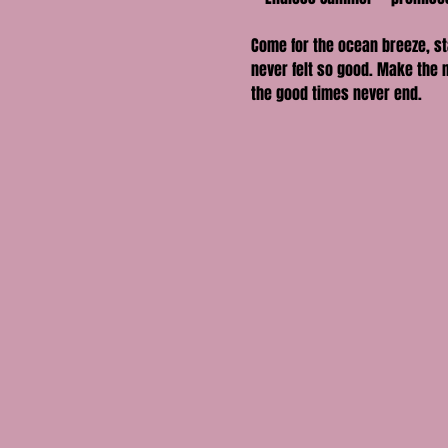
Come for the ocean breeze, st
never felt so good. Make the 
the good times never end.