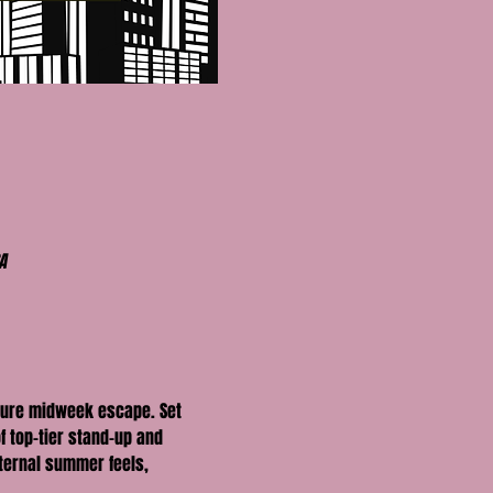
A
ture midweek escape. Set 
f top-tier stand-up and 
eternal summer feels, 