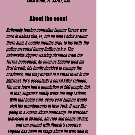
Clearwater, FL 33767, USA
About the event
Nationally touring comedian Eugene Torres was 
born in Gainesville, FL, but he didn’t stick around 
there long. A couple months prior to his birth, the 
police arrested Danny Rolling (a.k.a. The 
Gainesville Ripper) walking distance from the 
Torres household. As soon as Eugene took his 
first breath, his family decided to escape the 
craziness, and they moved to a small town in the 
Midwest. He’s essentially a serial killer refugee.
The new town had a population of 200 people. Out 
of that, Eugene’s family were the only Latinos. 
With that being said, every year Eugene would 
visit his grandparents in New York. It was like 
going to a Puerto Rican bootcamp. He watched 
television in Spanish, ate rice and beans all day, 
and ran around with Abuelo’s roosters.
Eugene has been on stage since he was able to 