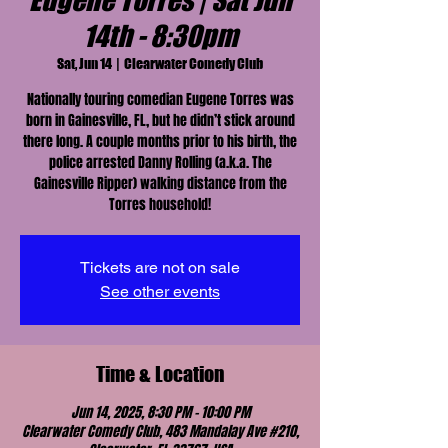
Eugene Torres | Sat Jun
14th - 8:30pm
Sat, Jun 14
  |  
Clearwater Comedy Club
Nationally touring comedian Eugene Torres was
born in Gainesville, FL, but he didn’t stick around
there long. A couple months prior to his birth, the
police arrested Danny Rolling (a.k.a. The
Gainesville Ripper) walking distance from the
Torres household!
Tickets are not on sale
See other events
Time & Location
Jun 14, 2025, 8:30 PM – 10:00 PM
Clearwater Comedy Club, 483 Mandalay Ave #210,