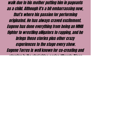
walk due to his mother putting him in pageants 
as a child. Although it’s a bit embarrassing now, 
that’s where his passion for performing 
originated. He has always craved excitement. 
Eugene has done everything from being an MMA 
fighter to wrestling alligators to rapping, and he 
brings those stories plus other crazy 
experiences to the stage every show.
Eugene Torres is well known for co-creating and 
starring in the viral video series “Puerto Rican 
Bootcamp,” the premise of which was based on 
his life. He appeared on FOX’s hit show “The 
Floor” with Rob Lowe. In addition, Eugene has 
freestyle rapped on numerous radio stations 
across the country, acted in a Super Bowl 
commercial, and worked with some of the 
biggest names in comedy such as Russell 
Peters, Chad Daniels, Bret Ernst, Luis J. Gomez, 
and a lot more.
Eugene Torres regularly tours clubs, theaters, 
and military bases all over the country.