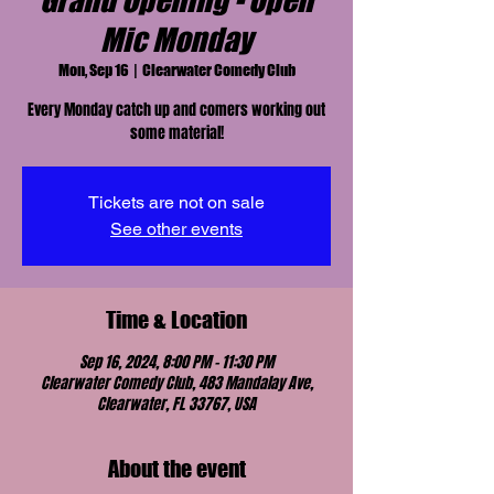
Grand Opening - Open
Mic Monday
Mon, Sep 16
  |  
Clearwater Comedy Club
Every Monday catch up and comers working out
some material!
Tickets are not on sale
See other events
Time & Location
Sep 16, 2024, 8:00 PM – 11:30 PM
Clearwater Comedy Club, 483 Mandalay Ave,
Clearwater, FL 33767, USA
About the event