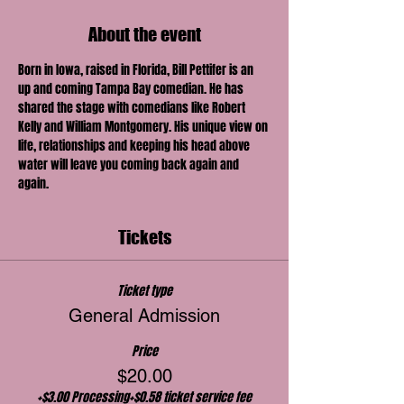
About the event
Born in Iowa, raised in Florida, Bill Pettifer is an 
up and coming Tampa Bay comedian. He has 
shared the stage with comedians like Robert 
Kelly and William Montgomery. His unique view on 
life, relationships and keeping his head above 
water will leave you coming back again and 
again.
Tickets
Ticket type
General Admission
Price
$20.00
+$3.00 Processing
+$0.58 ticket service fee