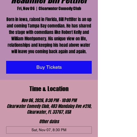
Headliner Bill Pettifer
Fri, Nov 06
  |  
Clearwater Comedy Club
Born in Iowa, raised in Florida, Bill Pettifer is an up
and coming Tampa Bay comedian. He has shared
the stage with comedians like Robert Kelly and
William Montgomery. His unique view on life,
relationships and keeping his head above water
will leave you coming back again and again.
Buy Tickets
Time & Location
Nov 06, 2026, 8:30 PM – 10:00 PM
Clearwater Comedy Club, 483 Mandalay Ave #210,
Clearwater, FL 33767, USA
Other dates
Sat, Nov 07, 8:30 PM