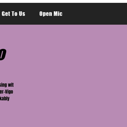
 Get To Us
Open Mic
o
sing wit
er-Vigo
kably