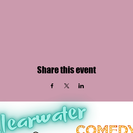
Share this event