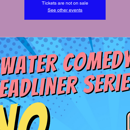
Tickets are not on sale
See other events