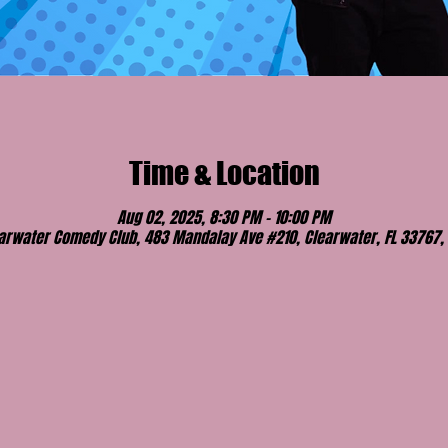
Time & Location
Aug 02, 2025, 8:30 PM – 10:00 PM
arwater Comedy Club, 483 Mandalay Ave #210, Clearwater, FL 33767,