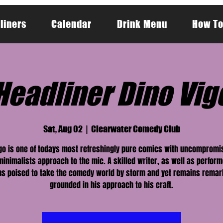
liners
Calendar
Drink Menu
How To
Headliner Dino Vig
Sat, Aug 02
  |  
Clearwater Comedy Club
go is one of todays most refreshingly pure comics with uncompromi
minimalists approach to the mic. A skilled writer, as well as perform
s poised to take the comedy world by storm and yet remains remar
grounded in his approach to his craft.