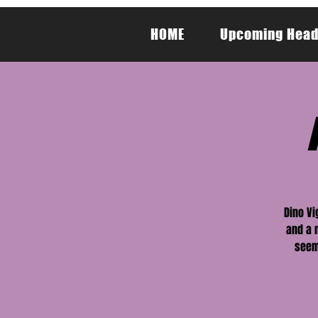
HOME
Upcoming Head
Dino Vi
and a 
seem