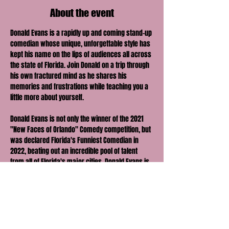
About the event
Donald Evans is a rapidly up and coming stand-up 
comedian whose unique, unforgettable style has 
kept his name on the lips of audiences all across 
the state of Florida. Join Donald on a trip through 
his own fractured mind as he shares his 
memories and frustrations while teaching you a 
little more about yourself. 
Donald Evans is not only the winner of the 2021 
"New Faces of Orlando" Comedy competition, but 
was declared Florida's Funniest Comedian in 
2022, beating out an incredible pool of talent 
from all of Florida's major cities. Donald Evans is 
also the only individual to be awarded a Pulitzer 
and a Michelin Star in the same night, and his 
perfectly crafted writing has been constantly and 
favorably compared to Ernest Hemmingway and 
Agatha Christie in every bio he has ever written.