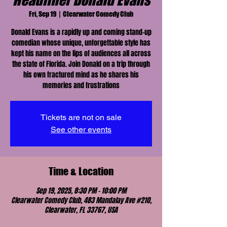
Headliner Donald Evans
Fri, Sep 19
  |  
Clearwater Comedy Club
Donald Evans is a rapidly up and coming stand-up
comedian whose unique, unforgettable style has
kept his name on the lips of audiences all across
the state of Florida. Join Donald on a trip through
his own fractured mind as he shares his
memories and frustrations
Tickets are not on sale
See other events
Time & Location
Sep 19, 2025, 8:30 PM – 10:00 PM
Clearwater Comedy Club, 483 Mandalay Ave #210,
Clearwater, FL 33767, USA