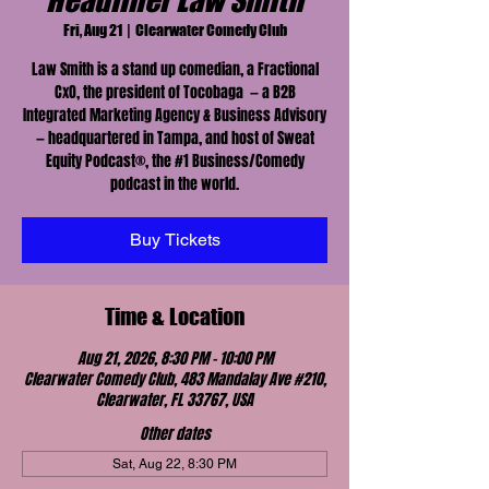
Headliner Law Smith
Fri, Aug 21
  |  
Clearwater Comedy Club
Law Smith is a stand up comedian, a Fractional
CxO, the president of Tocobaga — a B2B
Integrated Marketing Agency & Business Advisory
— headquartered in Tampa, and host of Sweat
Equity Podcast®, the #1 Business/Comedy
podcast in the world.
Buy Tickets
Time & Location
Aug 21, 2026, 8:30 PM – 10:00 PM
Clearwater Comedy Club, 483 Mandalay Ave #210,
Clearwater, FL 33767, USA
Other dates
Sat, Aug 22, 8:30 PM