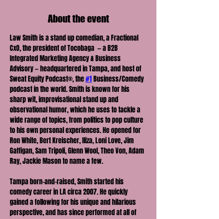
About the event
Law Smith is a stand up comedian, a Fractional 
CxO, the president of Tocobaga  — a B2B 
Integrated Marketing Agency & Business 
Advisory — headquartered in Tampa, and host of 
Sweat Equity Podcast®, the 
#1
 Business/Comedy 
podcast in the world. Smith is known for his 
sharp wit, improvisational stand up and 
observational humor, which he uses to tackle a 
wide range of topics, from politics to pop culture 
to his own personal experiences. He opened for 
Ron White, Bert Kreischer, Iliza, Loni Love, Jim 
Gaffigan, Sam Tripoli, Glenn Wool, Theo Von, Adam 
Ray, Jackie Mason to name a few.
Tampa born-and-raised, Smith started his 
comedy career in LA circa 2007. He quickly 
gained a following for his unique and hilarious 
perspective, and has since performed at all of 