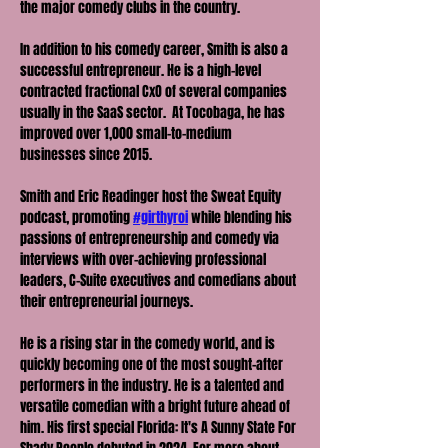
the major comedy clubs in the country.
In addition to his comedy career, Smith is also a 
successful entrepreneur. He is a high-level 
contracted fractional CxO of several companies 
usually in the SaaS sector.  At Tocobaga, he has 
improved over 1,000 small-to-medium 
businesses since 2015.
Smith and Eric Readinger host the Sweat Equity 
podcast, promoting 
#girthyroi
 while blending his 
passions of entrepreneurship and comedy via 
interviews with over-achieving professional 
leaders, C-Suite executives and comedians about 
their entrepreneurial journeys.
He is a rising star in the comedy world, and is 
quickly becoming one of the most sought-after 
performers in the industry. He is a talented and 
versatile comedian with a bright future ahead of 
him. His first special Florida: It's A Sunny State For 