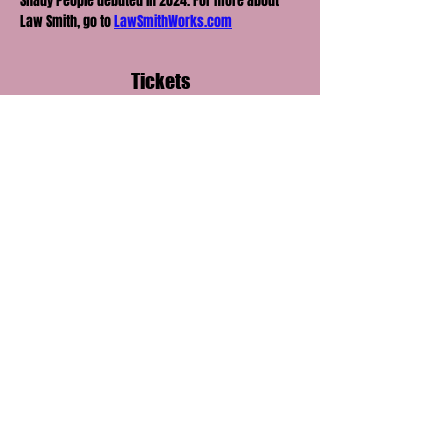
Shady People debuted in 2024. For more about 
Law Smith, go to 
LawSmithWorks.com
Tickets
Ticket type
General Admission
Price
$20.00
+$3.00 Processing
+$0.58 ticket service fee
Quantity
Total
$0.00