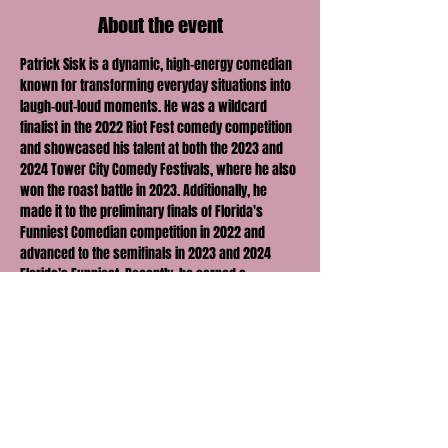
About the event
Patrick Sisk is a dynamic, high-energy comedian 
known for transforming everyday situations into 
laugh-out-loud moments. He was a wildcard 
finalist in the 2022 Riot Fest comedy competition 
and showcased his talent at both the 2023 and 
2024 Tower City Comedy Festivals, where he also 
won the roast battle in 2023. Additionally, he 
made it to the preliminary finals of Florida's 
Funniest Comedian competition in 2022 and 
advanced to the semifinals in 2023 and 2024 
Florida’s Funniest. Recently, he earned a 
nomination as one of "Orlando's Best Local 
Comedians" for the second consecutive year 
(2023-2024). Come see why people call him a 
“Bowling ball of comedy!”