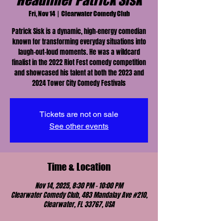
Headliner Patrick Sisk
Fri, Nov 14
  |  
Clearwater Comedy Club
Patrick Sisk is a dynamic, high-energy comedian
known for transforming everyday situations into
laugh-out-loud moments. He was a wildcard
finalist in the 2022 Riot Fest comedy competition
and showcased his talent at both the 2023 and
2024 Tower City Comedy Festivals
Tickets are not on sale
See other events
Time & Location
Nov 14, 2025, 8:30 PM – 10:00 PM
Clearwater Comedy Club, 483 Mandalay Ave #210,
Clearwater, FL 33767, USA