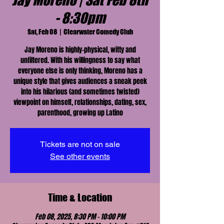
Jay Moreno | Sat Feb 8th
- 8:30pm
Sat, Feb 08
  |  
Clearwater Comedy Club
Jay Moreno is highly-physical, witty and
unfiltered. With his willingness to say what
everyone else is only thinking, Moreno has a
unique style that gives audiences a sneak peek
into his hilarious (and sometimes twisted)
viewpoint on himself, relationships, dating, sex,
parenthood, growing up Latino
Tickets are not on sale
See other events
Time & Location
Feb 08, 2025, 8:30 PM – 10:00 PM