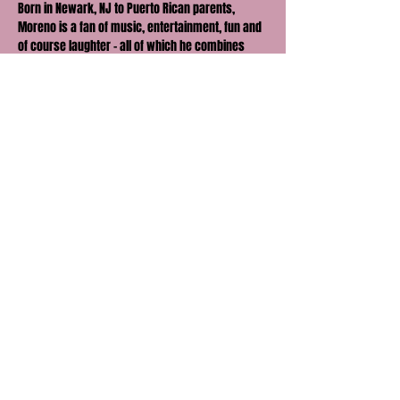
Born in Newark, NJ to Puerto Rican parents, 
Moreno is a fan of music, entertainment, fun and 
of course laughter - all of which he combines 
and brings to the stage with his explosive energy.
Moreno has been featured on Telemundo, 
AppleTV, Def Jam Latino, Only In Dade, Miami New 
Times, and was a finalist on NBC’s Stand Up for 
Diversity.
Follow Jay Moreno on Instagram, TikTok & 
Facebook: @JayMoreno_comedy.
Share this event