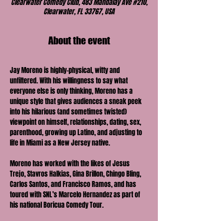
Clearwater Comedy Club, 483 Mandalay Ave #210,
Clearwater, FL 33767, USA
About the event
Jay Moreno is highly-physical, witty and 
unfiltered. With his willingness to say what 
everyone else is only thinking, Moreno has a 
unique style that gives audiences a sneak peek 
into his hilarious (and sometimes twisted) 
viewpoint on himself, relationships, dating, sex, 
parenthood, growing up Latino, and adjusting to 
life in Miami as a New Jersey native.
Moreno has worked with the likes of Jesus 
Trejo, Stavros Halkias, Gina Brillon, Chingo Bling, 
Carlos Santos, and Francisco Ramos, and has 
toured with SNL’s Marcelo Hernandez as part of 
his national Boricua Comedy Tour.