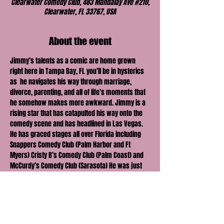
Clearwater Comedy Club, 483 Mandalay Ave #210,
Clearwater, FL 33767, USA
About the event
Jimmy’s talents as a comic are home grown 
right here in Tampa Bay, FL you’ll be in hysterics 
as  he navigates his way through marriage, 
divorce, parenting, and all of life’s moments that 
he somehow makes more awkward. Jimmy is a 
rising star that has catapulted his way onto the 
comedy scene and has headlined in Las Vegas. 
He has graced stages all over Florida including 
Snappers Comedy Club (Palm Harbor and Ft 
Myers) Cristy B’s Comedy Club (Palm Coast) and 
McCurdy’s Comedy Club (Sarasota) He was just 
recently a guest on the 
#1
 rated comedy podcast 
in the world “Kill Tony” He recently filmed his 
comedy special that is on YouTube right now! The 
last time Jimmy graced our stage his show SOLD 
OUT in 3 days!!! This show WILL SELL OUT, so get 