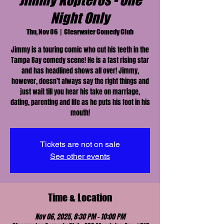
Jimmy Kopteros - One
Night Only
Thu, Nov 06
  |  
Clearwater Comedy Club
Jimmy is a touring comic who cut his teeth in the
Tampa Bay comedy scene! He is a fast rising star
and has headlined shows all over! Jimmy,
however, doesn’t always say the right things and
just wait till you hear his take on marriage,
dating, parenting and life as he puts his foot in his
mouth!
Tickets are not on sale
See other events
Time & Location
Nov 06, 2025, 8:30 PM – 10:00 PM