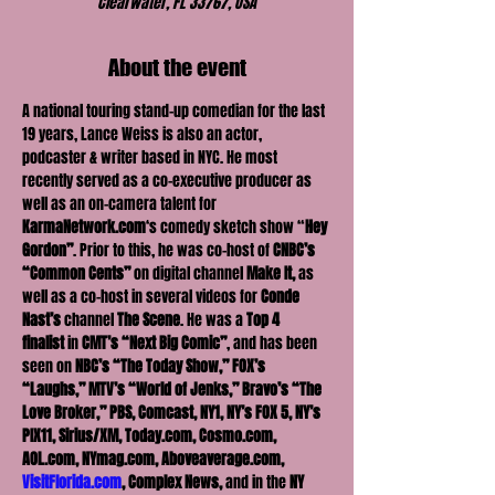
Clearwater, FL 33767, USA
About the event
A national touring stand-up comedian for the last 
19 years, Lance Weiss is also an actor, 
podcaster & writer based in NYC. He most 
recently served as a co-executive producer as 
well as an on-camera talent for 
KarmaNetwork.com
‘s comedy sketch show “
Hey 
Gordon”
. Prior to this, he was co-host of 
CNBC’s 
“Common Cents”
 on digital channel 
Make It, 
as 
well as a co-host in several videos for 
Conde 
Nast’s
 channel 
The Scene
. He was a 
Top 4 
finalist
 in 
CMT’s “Next Big Comic”
, and has been 
seen on 
NBC’s “The Today Show,”
FOX’s 
“Laughs,” MTV’s “World of Jenks,” Bravo’s “The 
Love Broker,” PBS, Comcast, NY1, NY’s FOX 5, NY’s 
PIX11, Sirius/XM, Today.com, Cosmo.com, 
AOL.com, NYmag.com, Aboveaverage.com, 
VisitFlorida.com
, Complex News,
 and in the 
NY 