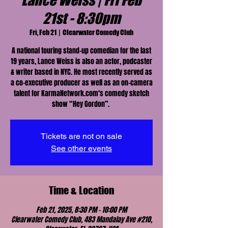
Lance Weiss | Fri Feb
21st - 8:30pm
Fri, Feb 21
  |  
Clearwater Comedy Club
A national touring stand-up comedian for the last
19 years, Lance Weiss is also an actor, podcaster
& writer based in NYC. He most recently served as
a co-executive producer as well as an on-camera
talent for KarmaNetwork.com‘s comedy sketch
show “Hey Gordon”.
Tickets are not on sale
See other events
Time & Location
Feb 21, 2025, 8:30 PM – 10:00 PM
Clearwater Comedy Club, 483 Mandalay Ave #210,