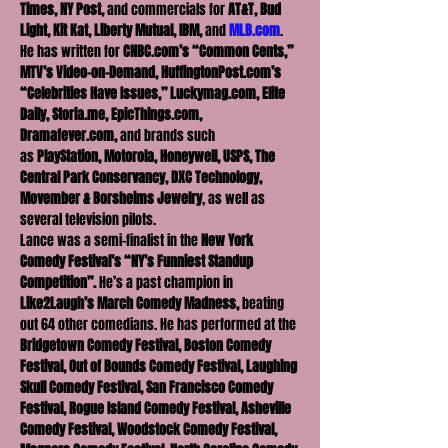
Times, NY Post, 
and commercials for 
AT&T, Bud 
Light, Kit Kat, Liberty Mutual, IBM, 
and 
MLB.com
.
He has written for 
CNBC.com’s “Common Cents,” 
MTV’s Video-on-Demand, HuffingtonPost.com’s 
“Celebrities Have Issues,” Luckymag.com, Elite 
Daily, Storia.me, EpicThings.com, 
Dramafever.com, 
and brands such 
as
 PlayStation, Motorola, Honeywell, USPS, The 
Central Park Conservancy, DXC Technology, 
Movember & Borsheims Jewelry
, as well as 
several television pilots.
Lance was a semi-finalist in the 
New York 
Comedy Festival’s “NY’s Funniest Standup 
Competition”. 
He’s a past champion in 
Like2Laugh’s
March Comedy Madness,
 beating 
out 64 other comedians. He has performed at the 
Bridgetown Comedy Festival, Boston Comedy 
Festival, Out of Bounds Comedy Festival, Laughing 
Skull Comedy Festival, San Francisco Comedy 
Festival, Rogue Island Comedy Festival, Asheville 
Comedy Festival, Woodstock Comedy Festival, 