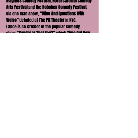
Magners Comedy Festival, North Carolina Comedy 
Arts Festival
 and the
 Hoboken Comedy Festival
. 
His one man show, 
“Wine And Questions With 
Weiss”
 debuted at 
The Pit Theater
 in NYC.
Lance is co-creator of the popular comedy 
show 
“Gandhi, Is That You?”
 which 
Time Out New 
York
 chose as one of their 
Critics’ Picks
 as well 
as calling it 
“Wildly popular”
 and one of 
“The 
best weekly comedy shows in NYC.”
  It was part 
of the 
NY Comedy Festival
 presented by 
Comedy 
Central
.  The show also had a 3 year run at 
UCB 
Theatre East
.  Lance co-created and hosted two 
weekly comedy shows 
“Anyone Can Be 
President, Even Us,” and “Grab Them By The 
Politics”
 @ 
Carolines on Broadway 
leading up to 
the 2017 Presidential Inauguration and 
thereafter.  He co-created and starred in the viral 
video 
Trump or Porn? 
which was featured on 
the 
Funny or Die 
homepage. Currently, he is the 
host of the 
Party With Lance Podcast
. Previously, 
Lance co-hosted the 
Gandhi Show Podcast
, the 
Crazy New York Stories Podcast
 and 
The Cheat 