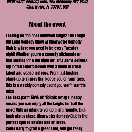
Clearwater Comedy Club, 483 Mandalay Ave #210,
Clearwater, FL 33767, USA
About the event
Looking for the best midweek laugh? The 
Laugh 
Out Loud Comedy Show
 at 
Clearwater Comedy 
Club
 is where you need to be every Tuesday 
night! Whether you're a comedy aficionado or 
just looking for a fun night out, this show delivers 
top-notch entertainment with a blend of fresh 
talent and seasoned pros. From gut-busting 
stand-up to improv that keeps you on your toes, 
this is a weekly comedy event you won’t want to 
miss.
The best part? 
50% off tickets
 every Tuesday 
means you can enjoy all the laughs for half the 
price! With an intimate venue and a friendly, laid-
back atmosphere, Clearwater Comedy Club is the 
perfect spot to unwind and let loose.
Come early to grab a great seat, and get ready 