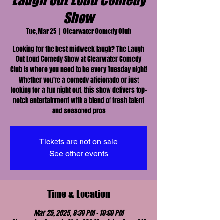
Laugh Out Loud Comedy
Show
Tue, Mar 25
  |  
Clearwater Comedy Club
Looking for the best midweek laugh? The Laugh
Out Loud Comedy Show at Clearwater Comedy
Club is where you need to be every Tuesday night!
Whether you're a comedy aficionado or just
looking for a fun night out, this show delivers top-
notch entertainment with a blend of fresh talent
and seasoned pros
Tickets are not on sale
See other events
Time & Location
Mar 25, 2025, 8:30 PM – 10:00 PM