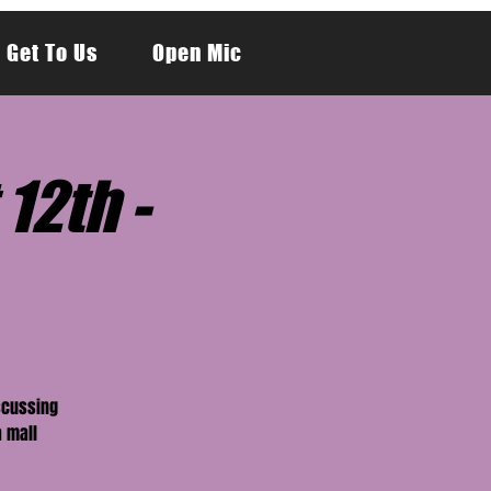
 Get To Us
Open Mic
12th -
scussing
a mall