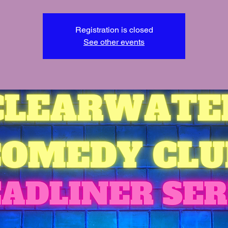
Registration is closed
See other events