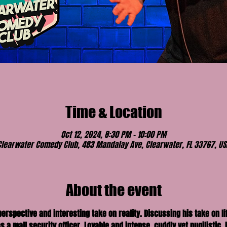
Time & Location
Oct 12, 2024, 8:30 PM – 10:00 PM
Clearwater Comedy Club, 483 Mandalay Ave, Clearwater, FL 33767, US
About the event
spective and interesting take on reality. Discussing his take on lif
 a mall security officer. Lovable and intense, cuddly yet pugilistic, 