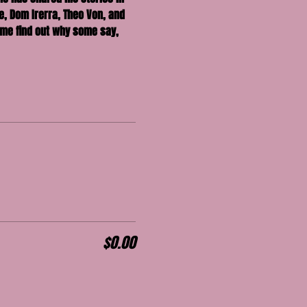
, Dom Irerra, Theo Von, and 
me find out why some say, 
$0.00