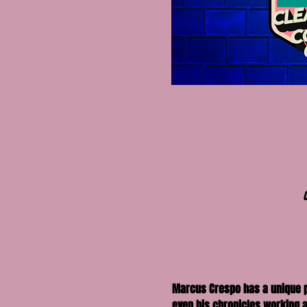
Marcus Crespo has a unique per
even his chronicles working as