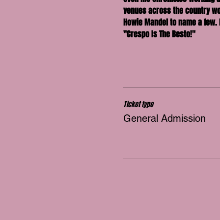
venues across the country wor
Howie Mandel to name a few. 
"Crespo Is The Besto!"
Ticket type
General Admission