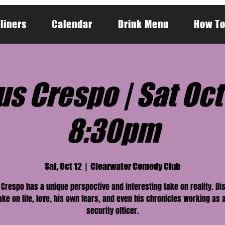
liners
Calendar
Drink Menu
How To
s Crespo | Sat Oct 
8:30pm
Sat, Oct 12
  |  
Clearwater Comedy Club
Crespo has a unique perspective and interesting take on reality. Di
ake on life, love, his own fears, and even his chronicles working as 
security officer.