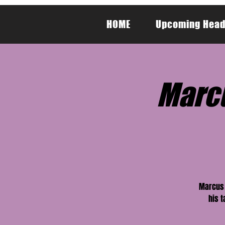
HOME
Upcoming Head
Marcu
Marcus 
his t