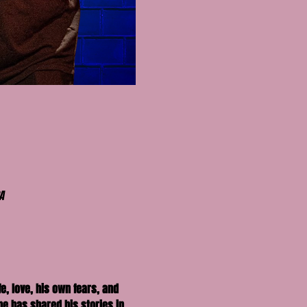
A
e, love, his own fears, and 
he has shared his stories in 