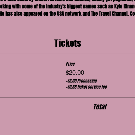
king with some of the industry's biggest names such as Kyle Kinane
He has also appeared on the USA network and The Travel Channel. Co
Tickets
Price
$20.00
+$3.00 Processing
+$0.58 ticket service fee
Total