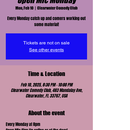
Open Mic Monday
Mon, Feb 10
  |  
Clearwater Comedy Club
Every Monday catch up and comers working out
some material!
Tickets are not on sale
See other events
Time & Location
Feb 10, 2025, 8:30 PM – 10:00 PM
Clearwater Comedy Club, 483 Mandalay Ave,
Clearwater, FL 33767, USA
About the event
Every Monday at 8pm