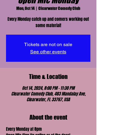
Open Mic Monday
Mon, Oct 14
  |  
Clearwater Comedy Club
Every Monday catch up and comers working out
some material!
Tickets are not on sale
See other events
Time & Location
Oct 14, 2024, 8:00 PM – 11:30 PM
Clearwater Comedy Club, 483 Mandalay Ave,
Clearwater, FL 33767, USA
About the event
Every Monday at 8pm