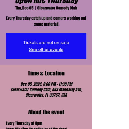
Open Mic Thursday
Thu, Dec 05
  |  
Clearwater Comedy Club
Every Thursday catch up and comers working out
some material!
Tickets are not on sale
See other events
Time & Location
Dec 05, 2024, 8:00 PM – 11:30 PM
Clearwater Comedy Club, 483 Mandalay Ave,
Clearwater, FL 33767, USA
About the event
Every Thursday at 8pm