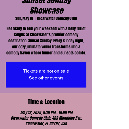
Sunset Sunday
Showcase
Sun, May 18
  |  
Clearwater Comedy Club
Get ready to end your weekend with a belly full of
laughs at Clearwater's premier comedy
destination, Sunset Sunday! Every Sunday night,
our cozy, intimate venue transforms into a
comedy haven where humor and sunsets collide.
Tickets are not on sale
See other events
Time & Location
May 18, 2025, 8:30 PM – 10:00 PM
Clearwater Comedy Club, 483 Mandalay Ave,
Clearwater, FL 33767, USA