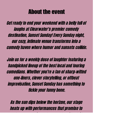
About the event
Get ready to end your weekend with a belly full of 
laughs at Clearwater's premier comedy 
destination, Sunset Sunday! Every Sunday night, 
our cozy, intimate venue transforms into a 
comedy haven where humor and sunsets collide.
Join us for a weekly dose of laughter featuring a 
handpicked lineup of the best local and touring 
comedians. Whether you’re a fan of sharp-witted 
one-liners, clever storytelling, or offbeat 
improvisation, Sunset Sunday has something to 
tickle your funny bone.
As the sun dips below the horizon, our stage 
heats up with performances that promise to 
make your evening unforgettable. With a laid-
back vibe, great drinks, and a welcoming 
atmosphere, Sunset Sunday is the perfect way to 