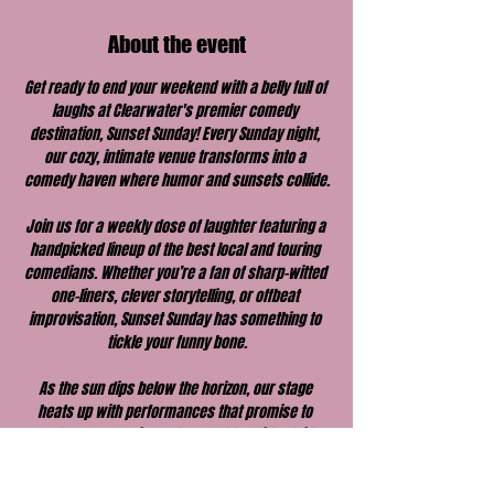
About the event
Get ready to end your weekend with a belly full of 
laughs at Clearwater's premier comedy 
destination, Sunset Sunday! Every Sunday night, 
our cozy, intimate venue transforms into a 
comedy haven where humor and sunsets collide.
Join us for a weekly dose of laughter featuring a 
handpicked lineup of the best local and touring 
comedians. Whether you’re a fan of sharp-witted 
one-liners, clever storytelling, or offbeat 
improvisation, Sunset Sunday has something to 
tickle your funny bone.
As the sun dips below the horizon, our stage 
heats up with performances that promise to 
make your evening unforgettable. With a laid-
back vibe, great drinks, and a welcoming 
atmosphere, Sunset Sunday is the perfect way to 