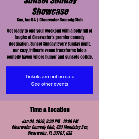
Sunset Sunday
Showcase
Sun, Jan 04
  |  
Clearwater Comedy Club
Get ready to end your weekend with a belly full of
laughs at Clearwater's premier comedy
destination, Sunset Sunday! Every Sunday night,
our cozy, intimate venue transforms into a
comedy haven where humor and sunsets collide.
Tickets are not on sale
See other events
Time & Location
Jan 04, 2026, 8:30 PM – 10:00 PM
Clearwater Comedy Club, 483 Mandalay Ave,
Clearwater, FL 33767, USA