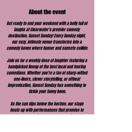
About the event
Get ready to end your weekend with a belly full of 
laughs at Clearwater's premier comedy 
destination, Sunset Sunday! Every Sunday night, 
our cozy, intimate venue transforms into a 
comedy haven where humor and sunsets collide.
Join us for a weekly dose of laughter featuring a 
handpicked lineup of the best local and touring 
comedians. Whether you’re a fan of sharp-witted 
one-liners, clever storytelling, or offbeat 
improvisation, Sunset Sunday has something to 
tickle your funny bone.
As the sun dips below the horizon, our stage 
heats up with performances that promise to 
make your evening unforgettable. With a laid-
back vibe, great drinks, and a welcoming 
atmosphere, Sunset Sunday is the perfect way to 