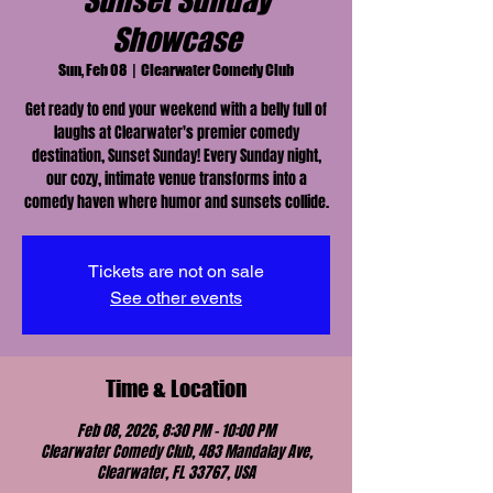
Sunset Sunday
Showcase
Sun, Feb 08
  |  
Clearwater Comedy Club
Get ready to end your weekend with a belly full of
laughs at Clearwater's premier comedy
destination, Sunset Sunday! Every Sunday night,
our cozy, intimate venue transforms into a
comedy haven where humor and sunsets collide.
Tickets are not on sale
See other events
Time & Location
Feb 08, 2026, 8:30 PM – 10:00 PM
Clearwater Comedy Club, 483 Mandalay Ave,
Clearwater, FL 33767, USA