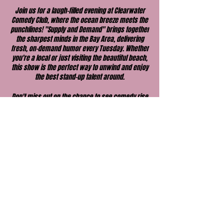
Join us for a laugh-filled evening at Clearwater
Comedy Club, where the ocean breeze meets the
punchlines! "Supply and Demand" brings together
the sharpest minds in the Bay Area, delivering
fresh, on-demand humor every Tuesday. Whether
you're a local or just visiting the beautiful beach,
this show is the perfect way to unwind and enjoy
the best stand-up talent around.
Don't miss out on the chance to see comedy rise
to the occasion in the perfect seaside setting.
Come early, grab a drink, and get ready for an
unforgettable night of laughs!
Share this event