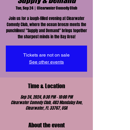
Supply & Demand
Tue, Sep 24
  |  
Clearwater Comedy Club
Join us for a laugh-filled evening at Clearwater
Comedy Club, where the ocean breeze meets the
punchlines! "Supply and Demand" brings together
the sharpest minds in the Bay Area!
Tickets are not on sale
See other events
Time & Location
Sep 24, 2024, 8:30 PM – 10:00 PM
Clearwater Comedy Club, 483 Mandalay Ave,
Clearwater, FL 33767, USA
About the event