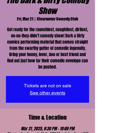
The Dark & Dirty Comedy
Show
Fri, Mar 21
  |  
Clearwater Comedy Club
Get ready for the raunchiest, naughtiest, dirtiest,
on-no-they-didn’t comedy show! Dark & Dirty
comics performing material that comes straight
from the swarthy gutter of comedic ingenuity.
Bring your honey, lover, boo or best friend and
find out just how far their comedic envelope can
be pushed.
Tickets are not on sale
See other events
Time & Location
Mar 21, 2025, 8:30 PM – 10:00 PM