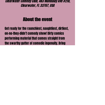
Clearwater Comedy Club, 483 Mandalay Ave #210,
Clearwater, FL 33767, USA
About the event
Get ready for the raunchiest, naughtiest, dirtiest, 
on-no-they-didn’t comedy show! Dirty comics 
performing material that comes straight from 
the swarthy gutter of comedic ingenuity. Bring 
your honey, lover, boo or best friend and find out 
just how far their comedic envelope can be 
pushed.
Share this event