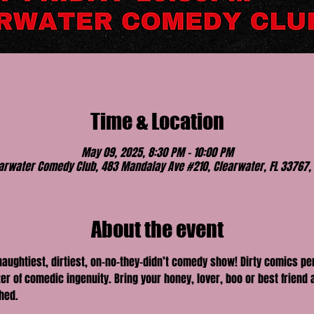
Time & Location
May 09, 2025, 8:30 PM – 10:00 PM
arwater Comedy Club, 483 Mandalay Ave #210, Clearwater, FL 33767,
About the event
 naughtiest, dirtiest, on-no-they-didn’t comedy show! Dirty comics p
er of comedic ingenuity. Bring your honey, lover, boo or best friend a
hed.