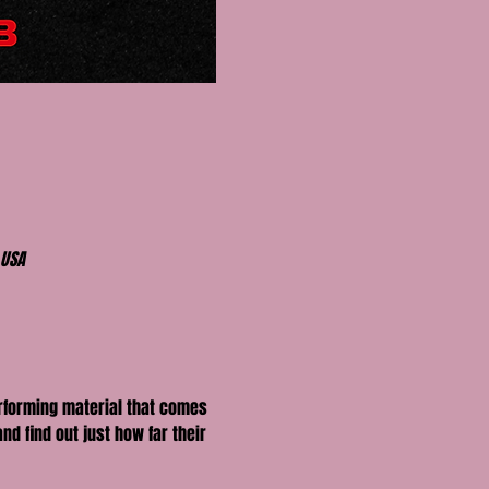
 USA
erforming material that comes 
nd find out just how far their 