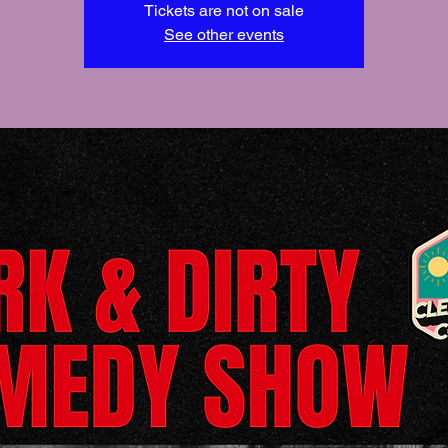
Tickets are not on sale
See other events