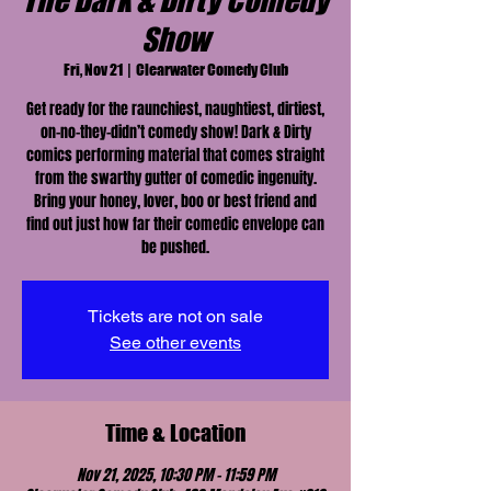
The Dark & Dirty Comedy
Show
Fri, Nov 21
  |  
Clearwater Comedy Club
Get ready for the raunchiest, naughtiest, dirtiest,
on-no-they-didn’t comedy show! Dark & Dirty
comics performing material that comes straight
from the swarthy gutter of comedic ingenuity.
Bring your honey, lover, boo or best friend and
find out just how far their comedic envelope can
be pushed.
Tickets are not on sale
See other events
Time & Location
Nov 21, 2025, 10:30 PM – 11:59 PM