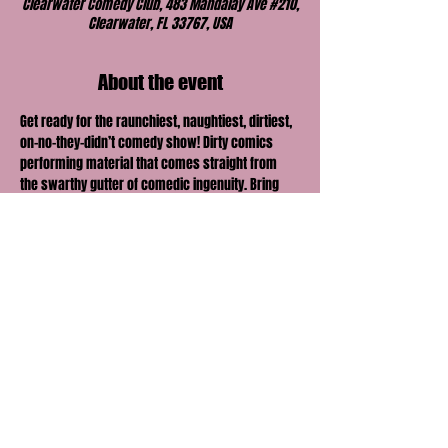
Clearwater Comedy Club, 483 Mandalay Ave #210,
Clearwater, FL 33767, USA
About the event
Get ready for the raunchiest, naughtiest, dirtiest, 
on-no-they-didn’t comedy show! Dirty comics 
performing material that comes straight from 
the swarthy gutter of comedic ingenuity. Bring 
your honey, lover, boo or best friend and find out 
just how far their comedic envelope can be 
pushed.
Share this event