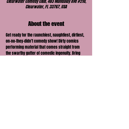
Clearwater Comedy Club, 483 Mandalay Ave #210,
Clearwater, FL 33767, USA
About the event
Get ready for the raunchiest, naughtiest, dirtiest, 
on-no-they-didn’t comedy show! Dirty comics 
performing material that comes straight from 
the swarthy gutter of comedic ingenuity. Bring 
your honey, lover, boo or best friend and find out 
just how far their comedic envelope can be 
pushed.
Share this event