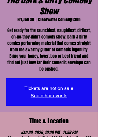
The Dark & Dirty Comedy
Show
Fri, Jan 30
  |  
Clearwater Comedy Club
Get ready for the raunchiest, naughtiest, dirtiest,
on-no-they-didn’t comedy show! Dark & Dirty
comics performing material that comes straight
from the swarthy gutter of comedic ingenuity.
Bring your honey, lover, boo or best friend and
find out just how far their comedic envelope can
be pushed.
Tickets are not on sale
See other events
Time & Location
Jan 30, 2026, 10:30 PM – 11:59 PM