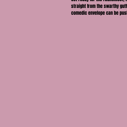
straight from the swarthy gutt
comedic envelope can be pus