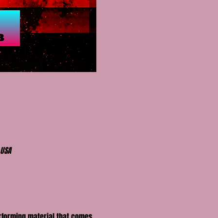
 USA
erforming material that comes 