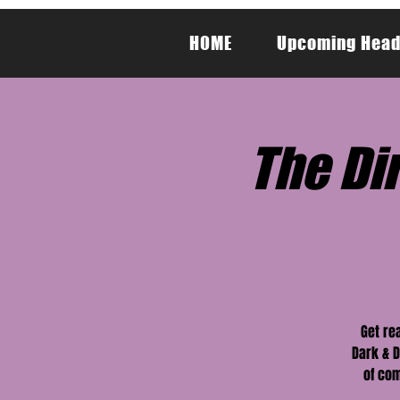
HOME
Upcoming Head
The Dir
Get re
Dark & D
of com