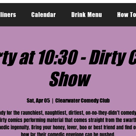
liners
Calendar
Drink Menu
How To
ty at 10:30 - Dirt
Show
Sat, Apr 05
  |  
Clearwater Comedy Club
ady for the raunchiest, naughtiest, dirtiest, on-no-they-didn’t comed
irty comics performing material that comes straight from the swart
edic ingenuity. Bring your honey, lover, boo or best friend and find o
how far their comedic envelope can be pushed.