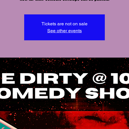
Tickets are not on sale
See other events