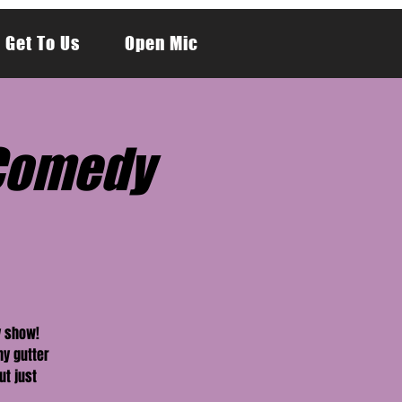
 Get To Us
Open Mic
y Comedy
y show!
hy gutter
ut just