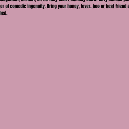
er of comedic ingenuity. Bring your honey, lover, boo or best friend a
hed.