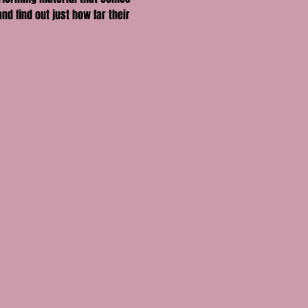
nd find out just how far their 