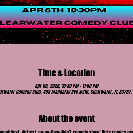
Time & Location
Apr 05, 2025, 10:30 PM – 11:50 PM
arwater Comedy Club, 483 Mandalay Ave #210, Clearwater, FL 33767,
About the event
 naughtiest, dirtiest, on-no-they-didn’t comedy show! Dirty comics p