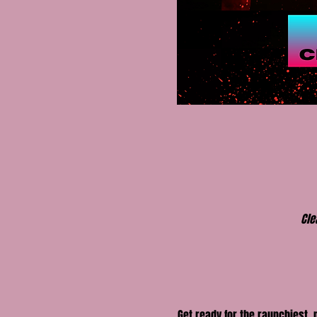
Cle
Get ready for the raunchiest,