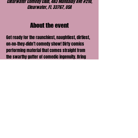
Clearwater Comedy Club, 483 Mandalay Ave #210,
Clearwater, FL 33767, USA
About the event
Get ready for the raunchiest, naughtiest, dirtiest, 
on-no-they-didn’t comedy show! Dirty comics 
performing material that comes straight from 
the swarthy gutter of comedic ingenuity. Bring 
your honey, lover, boo or best friend and find out 
just how far their comedic envelope can be 
pushed.
Share this event