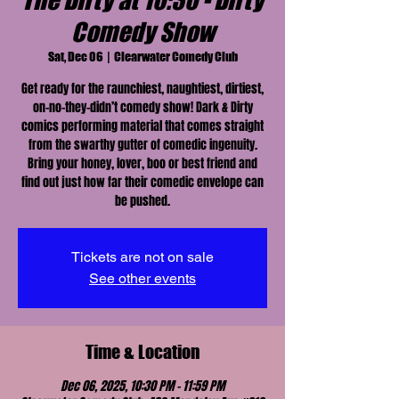
The Dirty at 10:30 - Dirty
Comedy Show
Sat, Dec 06
  |  
Clearwater Comedy Club
Get ready for the raunchiest, naughtiest, dirtiest,
on-no-they-didn’t comedy show! Dark & Dirty
comics performing material that comes straight
from the swarthy gutter of comedic ingenuity.
Bring your honey, lover, boo or best friend and
find out just how far their comedic envelope can
be pushed.
Tickets are not on sale
See other events
Time & Location
Dec 06, 2025, 10:30 PM – 11:59 PM