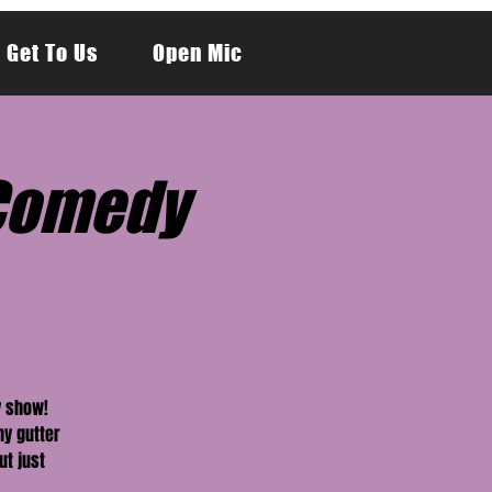
 Get To Us
Open Mic
y Comedy
y show!
hy gutter
ut just