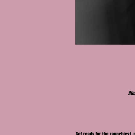
Cle
Get ready for the raunchiest,