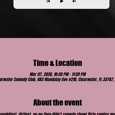
Time & Location
Mar 07, 2026, 10:30 PM – 11:59 PM
arwater Comedy Club, 483 Mandalay Ave #210, Clearwater, FL 33767,
About the event
 naughtiest, dirtiest, on-no-they-didn’t comedy show! Dirty comics p