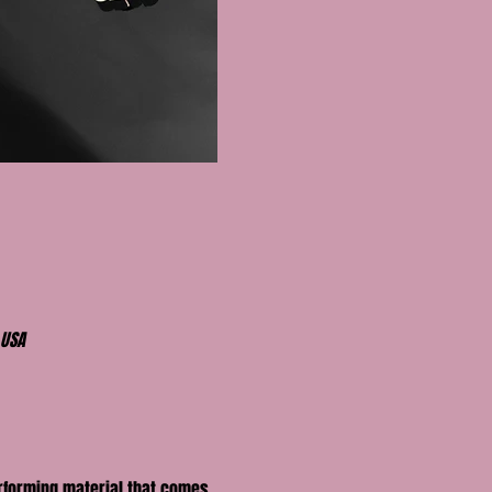
 USA
erforming material that comes 