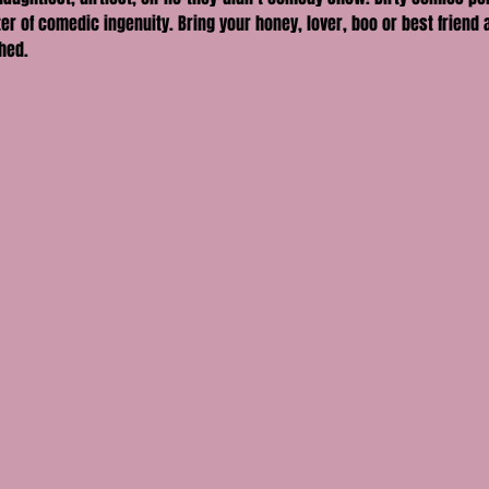
er of comedic ingenuity. Bring your honey, lover, boo or best friend a
hed.