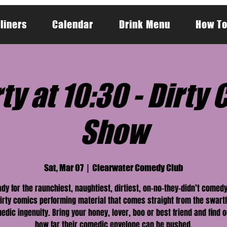
liners
Calendar
Drink Menu
How To
ty at 10:30 - Dirt
Show
Sat, Mar 07
  |  
Clearwater Comedy Club
ady for the raunchiest, naughtiest, dirtiest, on-no-they-didn’t comed
irty comics performing material that comes straight from the swart
edic ingenuity. Bring your honey, lover, boo or best friend and find o
how far their comedic envelope can be pushed.