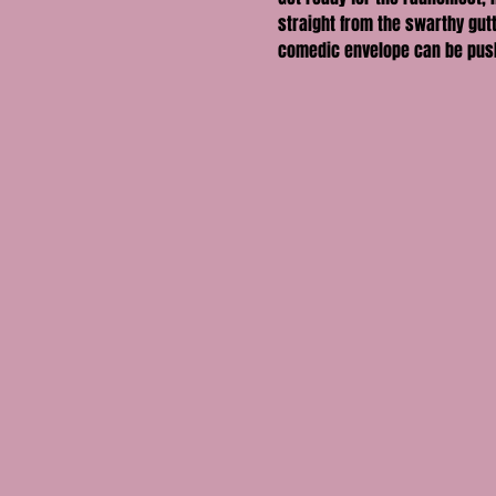
straight from the swarthy gutt
comedic envelope can be pus