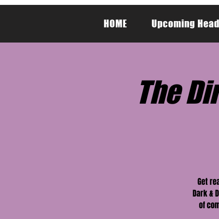
HOME
Upcoming Head
The Dir
Get re
Dark & D
of com