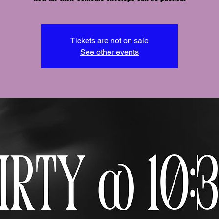
Tickets are not on sale
See other events