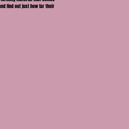
nd find out just how far their 