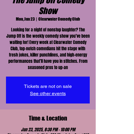
The Jump Off Comedy
Show
Mon, Jun 23
  |  
Clearwater Comedy Club
Looking for a night of nonstop laughter? The
Jump Off is the weekly comedy show you’ve been
waiting for! Every week at Clearwater Comedy
Club, top-notch comedians hit the stage with
fresh jokes, killer punchlines, and high-energy
performances that’ll have you in stitches. From
seasoned pros to up-an
Tickets are not on sale
See other events
Time & Location
Jun 23, 2025, 8:30 PM – 10:00 PM