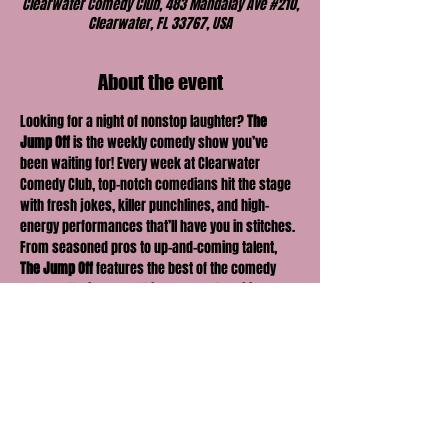
Clearwater Comedy Club, 483 Mandalay Ave #210,
Clearwater, FL 33767, USA
About the event
Looking for a night of nonstop laughter? 
The 
Jump Off
 is the weekly comedy show you’ve 
been waiting for! Every week at Clearwater 
Comedy Club, top-notch comedians hit the stage 
with fresh jokes, killer punchlines, and high-
energy performances that’ll have you in stitches. 
From seasoned pros to up-and-coming talent, 
The Jump Off
 features the best of the comedy 
scene, offering something new and exciting 
every time. Bring your friends, grab a drink, and 
get ready for a night full of laughter, surprises, 
and unforgettable moments. The fun kicks off 
here—don’t miss it!