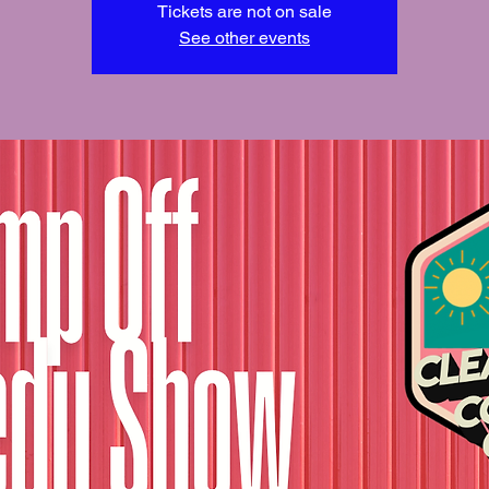
Tickets are not on sale
See other events