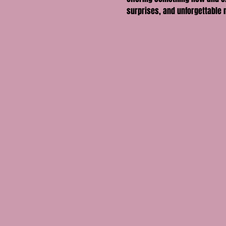
surprises, and unforgettable 