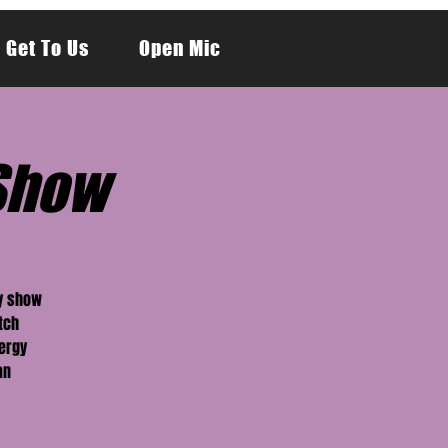
 Get To Us
Open Mic
Show
dy show
tch
nergy
an