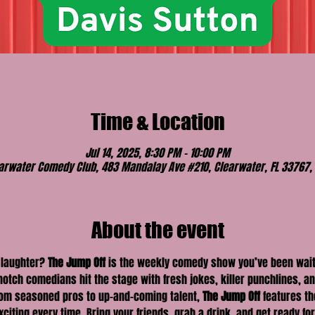
Time & Location
Jul 14, 2025, 8:30 PM – 10:00 PM
arwater Comedy Club, 483 Mandalay Ave #210, Clearwater, FL 33767,
About the event
 laughter? 
The Jump Off
 is the weekly comedy show you’ve been waiti
otch comedians hit the stage with fresh jokes, killer punchlines, 
From seasoned pros to up-and-coming talent, 
The Jump Off
 features t
ting every time. Bring your friends, grab a drink, and get ready for a