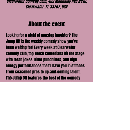
Clearwater Comedy Club, 483 Mandalay Ave #210,
Clearwater, FL 33767, USA
About the event
Looking for a night of nonstop laughter? 
The 
Jump Off
 is the weekly comedy show you’ve 
been waiting for! Every week at Clearwater 
Comedy Club, top-notch comedians hit the stage 
with fresh jokes, killer punchlines, and high-
energy performances that’ll have you in stitches. 
From seasoned pros to up-and-coming talent, 
The Jump Off
 features the best of the comedy 
scene, offering something new and exciting 
every time. Bring your friends, grab a drink, and 
get ready for a night full of laughter, surprises, 
and unforgettable moments. The fun kicks off 
here—don’t miss it!