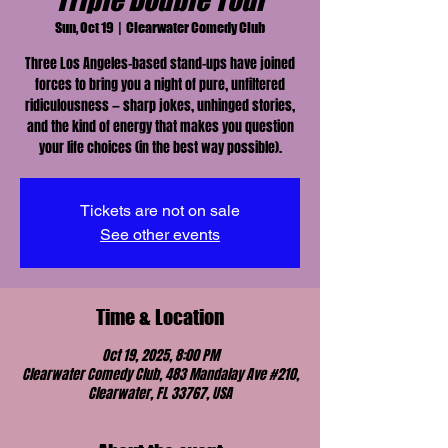
Triple Double Tour
Sun, Oct 19
  |  
Clearwater Comedy Club
Three Los Angeles–based stand-ups have joined
forces to bring you a night of pure, unfiltered
ridiculousness — sharp jokes, unhinged stories,
and the kind of energy that makes you question
your life choices (in the best way possible).
Tickets are not on sale
See other events
Time & Location
Oct 19, 2025, 8:00 PM
Clearwater Comedy Club, 483 Mandalay Ave #210,
Clearwater, FL 33767, USA