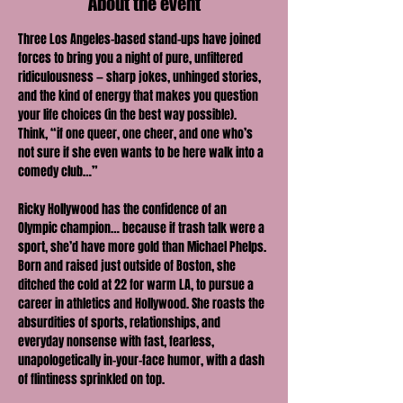
About the event
Three Los Angeles–based stand-ups have joined 
forces to bring you a night of pure, unfiltered 
ridiculousness — sharp jokes, unhinged stories, 
and the kind of energy that makes you question 
your life choices (in the best way possible). 
Think, “if one queer, one cheer, and one who’s 
not sure if she even wants to be here walk into a 
comedy club…”
Ricky Hollywood has the confidence of an 
Olympic champion… because if trash talk were a 
sport, she’d have more gold than Michael Phelps. 
Born and raised just outside of Boston, she 
ditched the cold at 22 for warm LA, to pursue a 
career in athletics and Hollywood. She roasts the 
absurdities of sports, relationships, and 
everyday nonsense with fast, fearless, 
unapologetically in-your-face humor, with a dash 
of flintiness sprinkled on top.