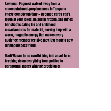
Savannah Pagnozzi walked away from a 
successful meal-prep business in Tampa to 
chase comedy full-time — because carbs can’t 
laugh at your jokes. Raised in Arizona, she mines 
her chaotic dating life and childhood 
misadventures for material, serving it up with a 
warm, magnetic energy that makes every 
audience member feel like they just made a new 
(unhinged) best friend.
Madi Walser turns overthinking into an art form, 
breaking down everything from politics to 
paranormal moms with the precision of 
someone who’s been silently judging you since 
you walked in. She’s originally from Texas, but 
don’t let her sweet, southern accent fool you… 
her comedy is sharp, unfiltered, and just self-
aware enough to make you wonder if you’re the 
joke.
They’ve hit stages coast to coast — from The 